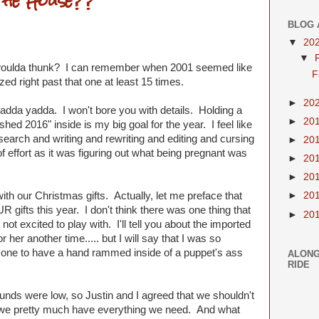
the House??
BLOG 
▼
20
▼
woulda thunk? I can remember when 2001 seemed like
F
zed right past that one at least 15 times.
►
20
 yadda yadda. I won't bore you with details. Holding a
►
20
hed 2016" inside is my big goal for the year. I feel like
search and writing and rewriting and editing and cursing
►
20
 effort as it was figuring out what being pregnant was
►
20
►
20
ith our Christmas gifts. Actually, let me preface that
►
20
UR gifts this year. I don't think there was one thing that
►
20
 not excited to play with. I'll tell you about the imported
her another time..... but I will say that I was so
rst one to have a hand rammed inside of a puppet's ass
ALONG
RIDE
nds were low, so Justin and I agreed that we shouldn't
l, we pretty much have everything we need. And what