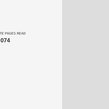
TE PAGES READ
,074