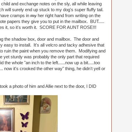
child and exchange notes on the sly, all while leaving
ch will surely end up stuck to my dog's super fluffy tail.
y have cramps in
my
her right hand from writing on the
note papers they give you to put in the mailbox. BUT.....
loves it, so it's worth it. SCORE FOR AUNT ROSE!!!
ing the shadow box, door and mailbox. The door and
asy to install. It's all velcro and tacky adhesive that
 to ruin the paint when you remove them. Modifying and
yet sturdy was probably the only part that required
d the whole "an inch to the left......now up a bit.....too
.... now it's crooked the other way" thing, he didn't yell or
took a photo of him and Allie next to the door, I DID