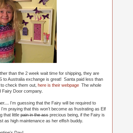
ther than the 2 week wait time for shipping, they are
S to Australia exchange is great! Santa paid less than
ke to check them out,
here is their webpage
The whole
Lil Fairy Door company.
r.... I'm guessing that the Fairy will be required to
. I'm praying that this won't become as frustrating as Elf
that little
pain in the ass
precious being, if the Fairy is
just as high maintenance as her elfish buddy.
ntine's Day!