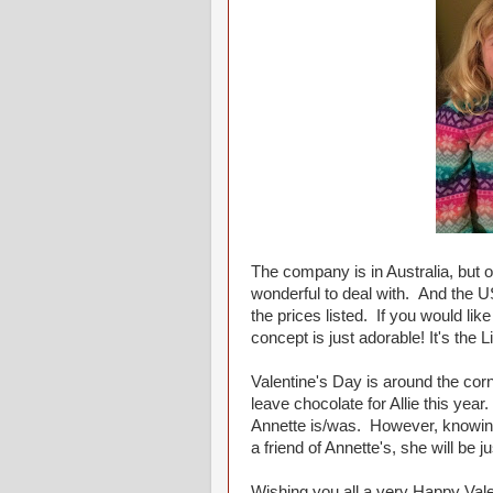
The company is in Australia, but o
wonderful to deal with. And the U
the prices listed. If you would li
concept is just adorable! It's the 
Valentine's Day is around the corne
leave chocolate for Allie this year
Annette is/was. However, knowing 
a friend of Annette's, she will be 
Wishing you all a very Happy Vale