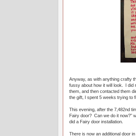
Anyway, as with anything crafty th
fussy about how it will look. I did
them, and then contacted them dire
the gift, I spent 5 weeks trying to
This evening, after the 7,482nd ti
Fairy door? Can we do it now?" w
did a Fairy door installation.
There is now an additional door i