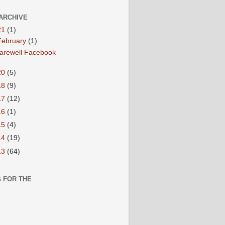
ARCHIVE
21
(1)
February
(1)
arewell Facebook
20
(5)
18
(9)
17
(12)
16
(1)
15
(4)
14
(19)
13
(64)
 FOR THE