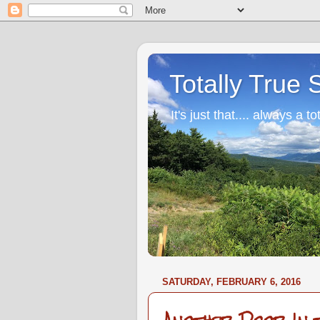
Totally True 
It's just that.... always a to
SATURDAY, FEBRUARY 6, 2016