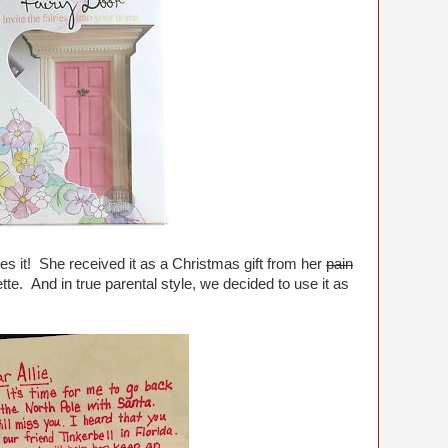
ves it! She received it as a Christmas gift from her
pain
ette. And in true parental style, we decided to use it as