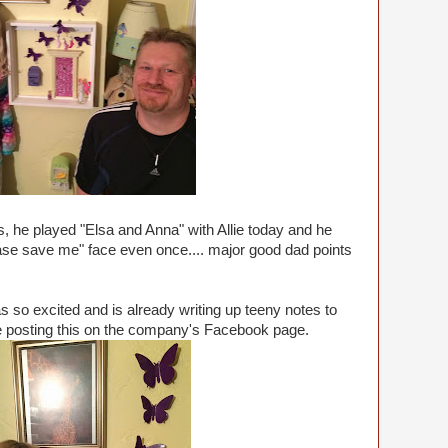
s, he played "Elsa and Anna" with Allie today and he
please save me" face even once.... major good dad points
s so excited and is already writing up teeny notes to
 be posting this on the company's Facebook page.