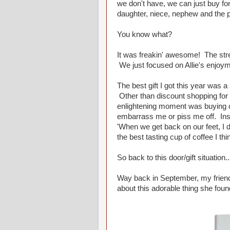
we don't have, we can just buy for
daughter, niece, nephew and the p
You know what?
It was freakin' awesome! The st
We just focused on Allie's enjoym
The best gift I got this year was a
Other than discount shopping for g
enlightening moment was buying c
embarrass me or piss me off. Inst
'When we get back on our feet, I d
the best tasting cup of coffee I thi
So back to this door/gift situation...
Way back in September, my frien
about this adorable thing she found