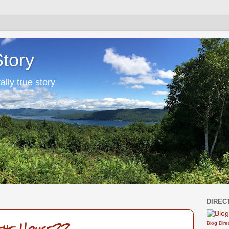
Story
tally true story
DIREC
Blog Dire