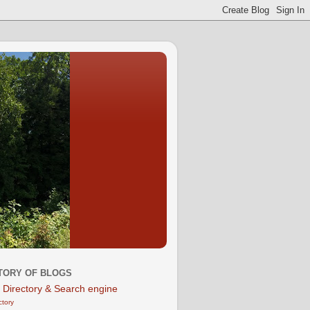
TORY OF BLOGS
ctory