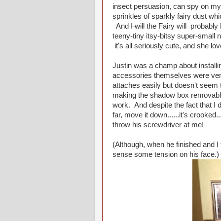
insect persuasion, can spy on my 
sprinkles of sparkly fairy dust whi
And
I will
the Fairy will probabl
teeny-tiny itsy-bitsy super-small 
it's all seriously cute, and she 
Justin was a champ about install
accessories themselves were very e
attaches easily but doesn't seem
making the shadow box removable 
work. And despite the fact that I di
far, move it down......it's crooked.
throw his screwdriver at me!
(Although, when he finished and I 
sense some tension on his face.)