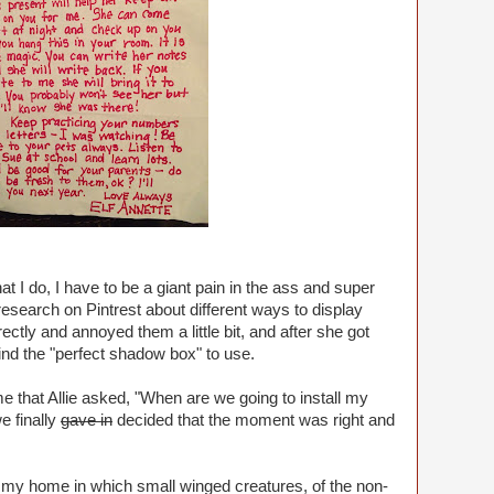
at I do, I have to be a giant pain in the ass and super
 research on Pintrest about different ways to display
ctly and annoyed them a little bit, and after she got
 find the "perfect shadow box" to use.
me that Allie asked, "When are we going to install my
e finally
gave in
decided that the moment was right and
n my home in which small winged creatures, of the non-