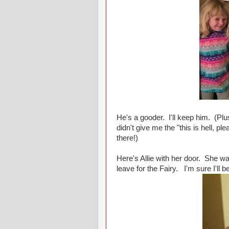
He's a gooder. I'll keep him. (Plu
didn't give me the "this is hell, 
there!)
Here's Allie with her door. She wa
leave for the Fairy. I'm sure I'll