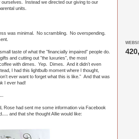
 ourselves. Instead we directed our giving to our
arental units.
ress was minimal. No scrambling. No overspending.
ent.
WEBSI
420
 small taste of what the "financially impaired" people do.
ifts and cutting out "the luxuries", the most
offee with dimes. Yep. Dimes. And it didn't even
ead, I had this lightbulb moment where I thought,
on't ever want to forget what this is like." And that was
nk I ever had!
..
d, Rose had sent me some information via Facebook
..... and that she thought Allie would like: