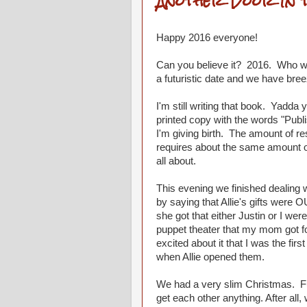
Another Door In 
Happy 2016 everyone!
Can you believe it? 2016. Who 
a futuristic date and we have bree
I'm still writing that book. Yadda
printed copy with the words "Publis
I'm giving birth. The amount of re
requires about the same amount of
all about.
This evening we finished dealing w
by saying that Allie's gifts were O
she got that either Justin or I were
puppet theater that my mom got for 
excited about it that I was the fi
when Allie opened them.
We had a very slim Christmas. Fu
get each other anything. After al