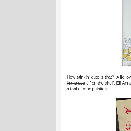
How stinkin' cute is that? Allie lo
in the ass
elf on the shelf, Elf Ann
a tool of manipulation.