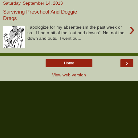
Saturday, September 14, 2013
Surviving Preschool And Doggie
Drags
›
I apologize for my absenteeism the past week or
so. I had a bit of the "out and downs". No, not the
down and outs. I went ou...
›
Home
View web version