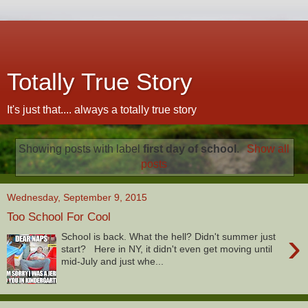
Totally True Story
It's just that.... always a totally true story
Showing posts with label
first day of school
.
Show all
posts
Wednesday, September 9, 2015
Too School For Cool
›
School is back. What the hell? Didn't summer just
start? Here in NY, it didn't even get moving until
mid-July and just whe...