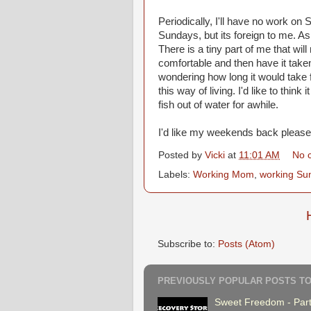
Periodically, I'll have no work on 
Sundays, but its foreign to me. As m
There is a tiny part of me that wi
comfortable and then have it taken
wondering how long it would take f
this way of living. I'd like to think
fish out of water for awhile.
I'd like my weekends back please
Posted by
Vicki
at
11:01 AM
No 
Labels:
Working Mom
,
working Su
Subscribe to:
Posts (Atom)
PREVIOUSLY POPULAR POSTS TO
Sweet Freedom - Part