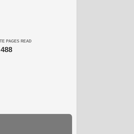
TE PAGES READ
,488