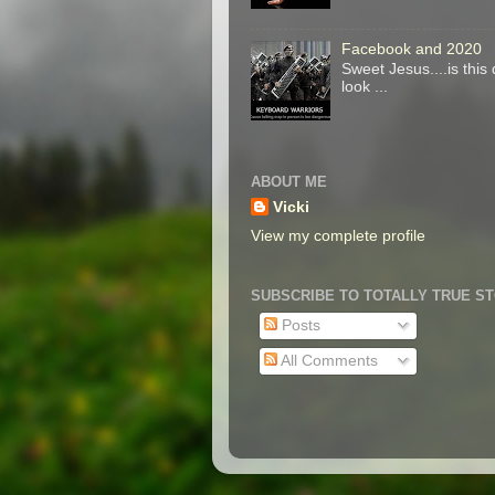
Facebook and 2020
Sweet Jesus....is thi
look ...
ABOUT ME
Vicki
View my complete profile
SUBSCRIBE TO TOTALLY TRUE S
Posts
All Comments