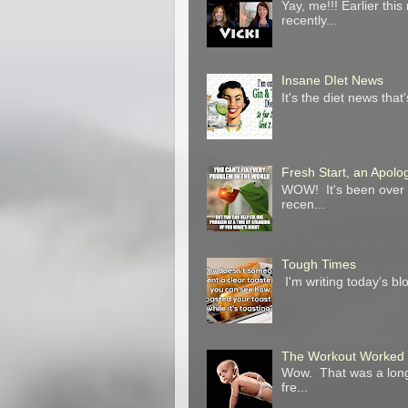
Yay, me!!! Earlier t
recently...
Insane DIet News
It's the diet news that
Fresh Start, an Apol
WOW! It's been over a
recen...
Tough Times
I'm writing today's blo
The Workout Worked
Wow. That was a long 
fre...