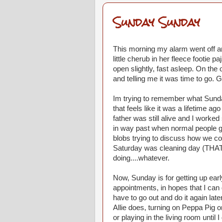
Sunday Sunday
This morning my alarm went off and
little cherub in her fleece footie 
open slightly, fast asleep. On th
and telling me it was time to go. G
Im trying to remember what Sunday
that feels like it was a lifetime 
father was still alive and I worke
in way past when normal people g
blobs trying to discuss how we co
Saturday was cleaning day (THAT 
doing....whatever.
Now, Sunday is for getting up earl
appointments, in hopes that I can 
have to go out and do it again lat
Allie does, turning on Peppa Pig o
or playing in the living room until 