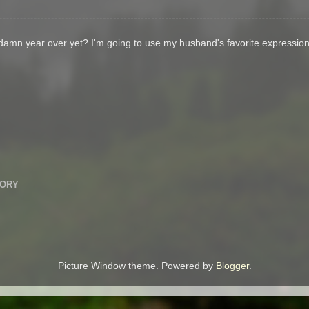
s damn year over yet? I'm going to use my husband's favorite expressi
TORY
Picture Window theme. Powered by
Blogger
.