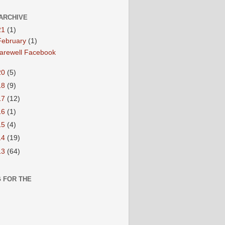
ARCHIVE
21
(1)
February
(1)
arewell Facebook
20
(5)
18
(9)
17
(12)
16
(1)
15
(4)
14
(19)
13
(64)
 FOR THE