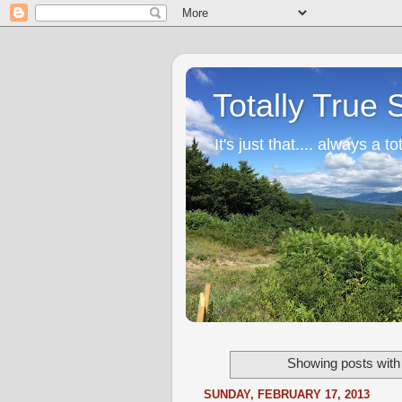
Totally True 
It's just that.... always a to
Showing posts with
SUNDAY, FEBRUARY 17, 2013