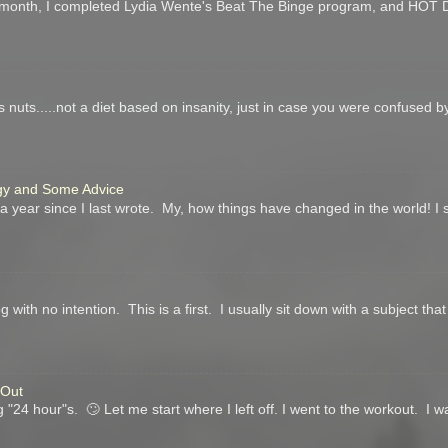
his month, I completed Lydia Wente's Beat The Binge program, and HO
's nuts.....not a diet based on insanity, just in case you were confused by th
ogy and Some Advice
 year since I last wrote. My, how things have changed in the world! I
g with no intention. This is a first. I usually sit down with a subject tha
 Out
"24 hour"s. 🙄 Let me start where I left off. I went to the workout. I 