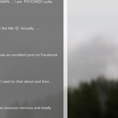
T DAMN.... I am PSYCHED! Lydia
e title 😉. Actually........
 saw an excellent post on Facebook
t I want to chat about and then...
was soooooo nervous and totally