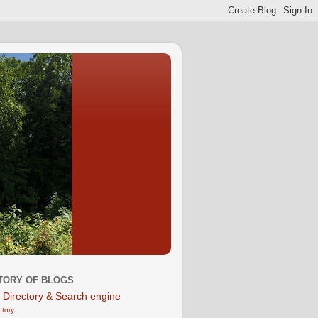
TORY OF BLOGS
ctory