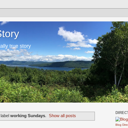
Story
tally true story
DIREC
 label
working Sundays
.
Show all posts
Blog Dire