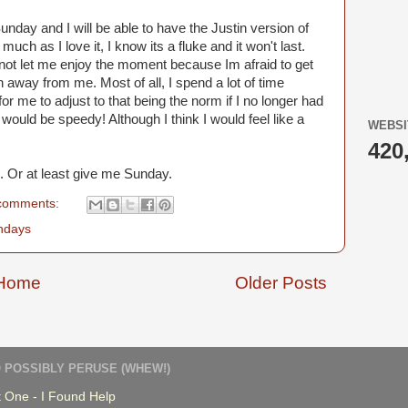
Sunday and I will be able to have the Justin version of
uch as I love it, I know its a fluke and it won't last.
ll not let me enjoy the moment because Im afraid to get
 away from me. Most of all, I spend a lot of time
or me to adjust to that being the norm if I no longer had
 it would be speedy! Although I think I would feel like a
WEBSI
420
. Or at least give me Sunday.
comments:
ndays
Home
Older Posts
 POSSIBLY PERUSE (WHEW!)
 One - I Found Help