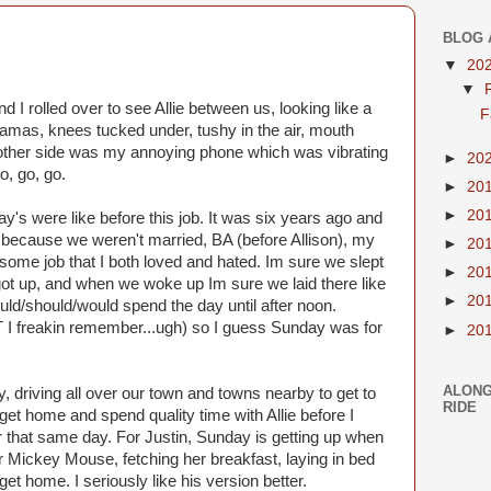
BLOG 
▼
20
▼
 I rolled over to see Allie between us, looking like a
F
pajamas, knees tucked under, tushy in the air, mouth
e other side was my annoying phone which was vibrating
►
20
o, go, go.
►
20
►
20
's were like before this job. It was six years ago and
ago because we weren't married, BA (before Allison), my
►
20
d some job that I both loved and hated. Im sure we slept
►
20
ot up, and when we woke up Im sure we laid there like
►
20
uld/should/would spend the day until after noon.
I freakin remember...ugh) so I guess Sunday was for
►
20
ALONG
y, driving all over our town and towns nearby to get to
RIDE
get home and spend quality time with Allie before I
er that same day. For Justin, Sunday is getting up when
r Mickey Mouse, fetching her breakfast, laying in bed
I get home. I seriously like his version better.