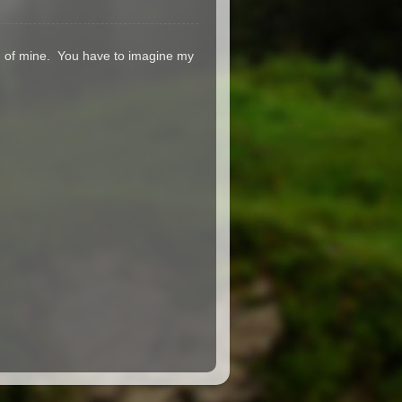
on of mine. You have to imagine my