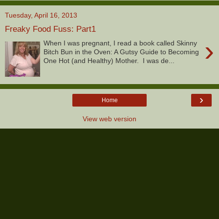
Tuesday, April 16, 2013
Freaky Food Fuss: Part1
›
When I was pregnant, I read a book called Skinny
Bitch Bun in the Oven: A Gutsy Guide to Becoming
One Hot (and Healthy) Mother. I was de...
›
Home
View web version