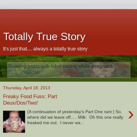
Totally True Story
It's just that.... always a totally true story
Showing posts with label
eating while pregnant
.
Show
all posts
Thursday, April 18, 2013
Freaky Food Fuss: Part
Deux/Dos/Two!
›
(A continuation of yesterday's Part One rant ) So,
where did we leave off..... Milk: Oh this one really
freaked me out. I never wa...