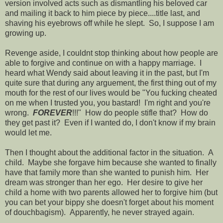
version involved acts such as dismantling his beloved car
and mailing it back to him piece by piece....title last, and
shaving his eyebrows off while he slept. So, I suppose I am
growing up.
Revenge aside, I couldnt stop thinking about how people are
able to forgive and continue on with a happy marriage. I
heard what Wendy said about leaving it in the past, but I'm
quite sure that during any arguement, the first thing out of my
mouth for the rest of our lives would be "You fucking cheated
on me when I trusted you, you bastard! I'm right and you're
wrong.
FOREVER
!!!" How do people stifle that? How do
they get past it? Even if I wanted do, I don't know if my brain
would let me.
Then I thought about the additional factor in the situation. A
child. Maybe she forgave him because she wanted to finally
have that family more than she wanted to punish him. Her
dream was stronger than her ego. Her desire to give her
child a home with two parents allowed her to forgive him (but
you can bet your bippy she doesn't forget about his moment
of douchbagism). Apparently, he never strayed again.