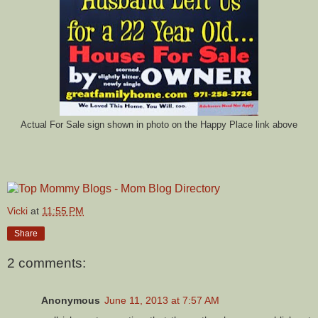
Actual For Sale sign shown in photo on the Happy Place link above
Vicki
at
11:55 PM
Share
2 comments:
Anonymous
June 11, 2013 at 7:57 AM