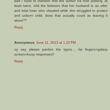
well i have to mention that the author ha now publicly, at
least twice, told the listeners that her husband is an utter
and total loser who cheated while she struggled to protect
and unborn child. does that actually count as leaving it
alone??
Reply
Anonymous
June 11, 2013 at 1:22 PM
oy vey, please pardon the typos.... fat fingers+galaxy
screen=lousy responses!!
Reply