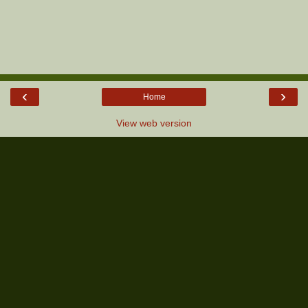
‹
›
Home
View web version