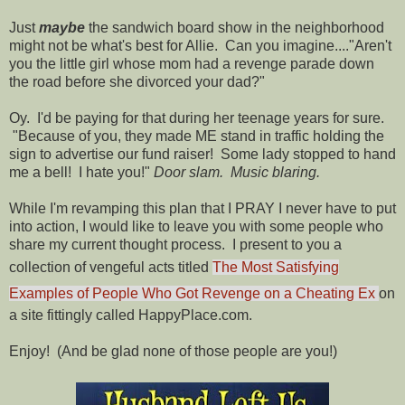
Just
maybe
the sandwich board show in the neighborhood
might not be what's best for Allie. Can you imagine...."Aren't
you the little girl whose mom had a revenge parade down
the road before she divorced your dad?"
Oy. I'd be paying for that during her teenage years for sure.
"Because of you, they made ME stand in traffic holding the
sign to advertise our fund raiser! Some lady stopped to hand
me a bell! I hate you!"
Door slam. Music blaring.
While I'm revamping this plan that I PRAY I never have to put
into action, I would like to leave you with some people who
share my current thought process. I present to you a
collection of vengeful acts titled
The Most Satisfying
Examples of People Who Got Revenge on a Cheating Ex
on
a site fittingly called HappyPlace.com.
Enjoy! (And be glad none of those people are you!)