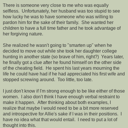
There is someone very close to me who was equally
selfless. Unfortunately, her husband was too stupid to see
how lucky he was to have someone who was willing to
pardon him for the sake of their family. She wanted her
children to have a full time father and he took advantage of
her forgiving nature.
She realized he wasn't going to "smarten up" when he
decided to move out while she took her daughter college
hunting in another state (so brave of him, right?) Years later,
he finally got a clue after he found himself on the other side
of the cheating field. He spent his last years mourning the
life he could have had if he had appreciated his first wife and
stopped screwing around. Too little, too late.
I just don't know if I'm strong enough to be like either of those
women. I also don't think I have enough verbal restraint to
make it happen. After thinking about both examples, I
realize that maybe I would need to be a bit more reserved
and introspective for Allie's sake if I was in their positions. I
have no idea what that would entail. I need to put a lot of
thought into this.