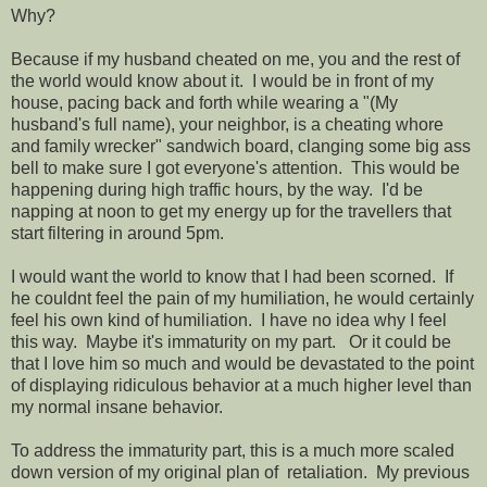
Why?
Because if my husband cheated on me, you and the rest of
the world would know about it. I would be in front of my
house, pacing back and forth while wearing a "(My
husband's full name), your neighbor, is a cheating whore
and family wrecker" sandwich board, clanging some big ass
bell to make sure I got everyone's attention. This would be
happening during high traffic hours, by the way. I'd be
napping at noon to get my energy up for the travellers that
start filtering in around 5pm.
I would want the world to know that I had been scorned. If
he couldnt feel the pain of my humiliation, he would certainly
feel his own kind of humiliation. I have no idea why I feel
this way. Maybe it's immaturity on my part. Or it could be
that I love him so much and would be devastated to the point
of displaying ridiculous behavior at a much higher level than
my normal insane behavior.
To address the immaturity part, this is a much more scaled
down version of my original plan of retaliation. My previous