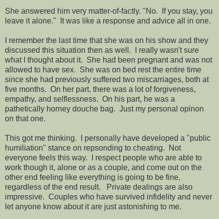
She answered him very matter-of-factly. "No. If you stay, you
leave it alone." It was like a response and advice all in one.
I remember the last time that she was on his show and they
discussed this situation then as well. I really wasn't sure
what I thought about it. She had been pregnant and was not
allowed to have sex. She was on bed rest the entire time
since she had previously suffered two miscarriages, both at
five months. On her part, there was a lot of forgiveness,
empathy, and selflessness. On his part, he was a
pathetically horney douche bag. Just my personal opinon
on that one.
This got me thinking. I personally have developed a "public
humiliation" stance on repsonding to cheating. Not
everyone feels this way. I respect people who are able to
work though it, alone or as a couple, and come out on the
other end feeling like everything is going to be fine,
regardless of the end result. Private dealings are also
impressive. Couples who have survived infidelity and never
let anyone know about it are just astonishing to me.