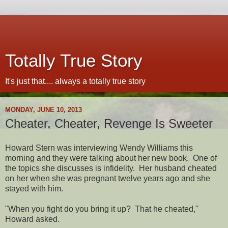
Totally True Story
It's just that.... always a totally true story
MONDAY, JUNE 10, 2013
Cheater, Cheater, Revenge Is Sweeter
Howard Stern was interviewing Wendy Williams this
morning and they were talking about her new book. One of
the topics she discusses is infidelity. Her husband cheated
on her when she was pregnant twelve years ago and she
stayed with him.
"When you fight do you bring it up? That he cheated,"
Howard asked.