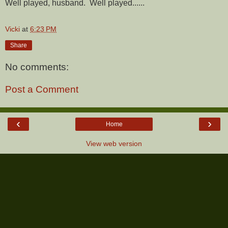
Well played, husband. Well played......
Vicki
at
6:23 PM
Share
No comments:
Post a Comment
‹
›
Home
View web version