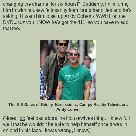
changing the channel for six hours!" Suddenly, Im in luring
him in with housewife insanity from four other cities and he's
asking if I want him to set up Andy Cohen's WWHL on the
DVR...cuz you KNOW he's got the 411, so you have to add
that too.
The Bill Gates of Bitchy, Narcissistic, Campy Reality Television:
Andy Cohen
(Note: I
do
feel bad about the Housewives thing. I knew full
well that he wouldn't be able to help himself once it was in
on and in his face. It was wrong, I know.)