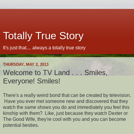
Totally True Story
It's just that.... always a totally true story
THURSDAY, MAY 2, 2013
Welcome to TV Land . . . Smiles,
Everyone! Smiles!
There's a really weird bond that can be created by television.
Have you ever met someone new and discovered that they
watch the same shows you do and immediately you feel this
kinship with them? Like, just because they watch Dexter or
The Good Wife, they're cool with you and you can become
potential besties.