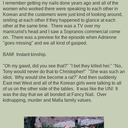
I remember getting my nails done years ago and all of the
women who worked there were speaking to each other in
Korean and the customers were just kind of looking around,
smiling at each other if they happened to glance at each
other at the same time. There was a TV over my
manicurist's head and I saw a Sopranos commercial come
on. There was a preview for the episode when Adrienne
"goes missing" and we all kind of gasped.
BAM! Instant kinship.
"Oh my gawd, did you see that?" "I bet they killed her." "No,
Tony would never do that to Christopher!" "She was such an
idiot. Why would she become a rat?" And then suddenly
East met West and all of the Korean girls were talking to all
of us on the other side of the tables. It was like the UN! It
was the day that we all bonded at Fancy Nail. Over
kidnapping, murder and Mafia family values.