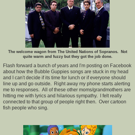
The welcome wagon from The United Nations of Sopranos. Not
quite warm and fuzzy but they got the job done.
Flash forward a bunch of years and I'm posting on Facebook
about how the Bubble Guppies songs are stuck in my head
and I can't decide if its time for lunch or if everyone should
line up and go outside. Right away my phone starts alerting
me to responses. All of these other moms/grandmothers are
hitting me with lyrics and hilarious sympathy. I felt really
connected to that group of people right then. Over cartoon
fish people who sing.