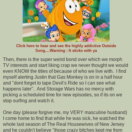
Click here to hear and see the highly addictive Outside
Song....Warning : It sticks with ya
Then, there is the super weird bond over which we morph
TV interests and start liking crap we never thought we would
even KNOW the titles of because of who we live with. I find
myself alerting Justin that Gas Monkey is on in a half hour
and "dont forget to tape Devil's Ride so I can see what
happens later". And Storage Wars has no mercy with
picking a scheduled time for new episodes, so if its on we
stop surfing and watch it.
One day (please forgive me, my VERY masculine husband)
I come home to find that while he was sick, he watched the
whole last season of The Real Housewives of New Jersey
and he couldn't believe "those crazy bitches kept me from