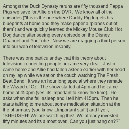
Amongst the Duck Dynasty reruns are fifty thousand Peppa
Pigs we save for Allie on the DVR. We know all of the
episodes ("this is the one where Daddy Pig forgets his
blueprints at home and they make paper airplanes out of
them") and we quickly learned the Mickey Mouse Club Hot
Dog dance after seeing every episode on the Disney
Channel and YouTube. Now we are dragging a third person
into our web of television insanity.
There was one particular day that this theory about
television connecting people became very clear. Justin
came home and Allie had fallen asleep earlier with her head
on my lap while we sat on the couch watching The Fresh
Beat Band. It was an hour long special where they remade
the Wizard of Oz. The show started at 4pm and he came
home at 450pm (yes, its important to know the time). He
asks when she fell asleep and i tell him 415pm. Then he
starts talking to me about some medication situation at the
the pharmacy (you know....Important stuff!) and I yell,
"SHHUSHH! We are watching this! We already invested
fifty minutes and its almost over. Can you just hang on??"