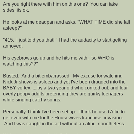
Are you right there with him on this one? You can take
sides, its ok.
He looks at me deadpan and asks, "WHAT TIME did she fall
asleep?"
"415. I just told you that! " I had the audacity to start getting
annoyed.
His eyebrows go up and he hits me with, "so WHO is
watching this??"
Busted. And a bit embarrassed. My excuse for watching
Nick Jr shows is asleep and yet I've been dragged into the
BABY vortex......by a two year old who conked out, and four
overly peppy adults pretending they are quirky teenagers
while singing catchy songs.
Personally, I think I've been set up. I think he used Allie to
get even with me for the Housewives franchise invasion.
And I was caught in the act without an alibi, nonetheless.