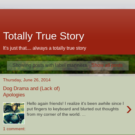
Totally True Story
It's just that.... always a totally true story
Showing posts with label
manners
.
Show all posts
Thursday, June 26, 2014
Dog Drama and (Lack of)
Apologies
›
Hello again friends! I realize it's been awhile since I
put fingers to keyboard and blurted out thoughts
from my corner of the world. ...
1 comment: