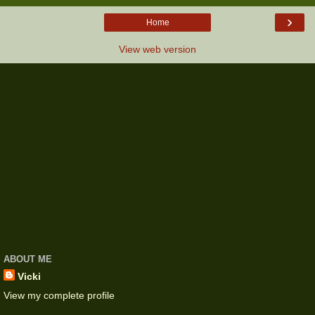
›
Home
View web version
ABOUT ME
Vicki
View my complete profile